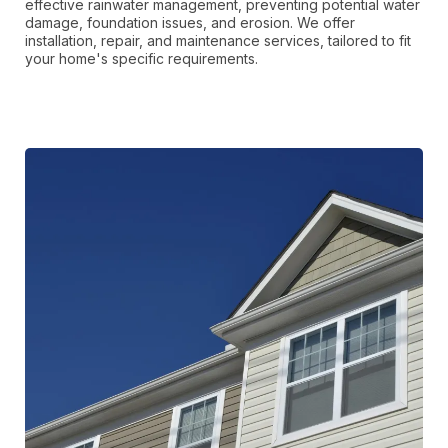
effective rainwater management, preventing potential water
damage, foundation issues, and erosion. We offer
installation, repair, and maintenance services, tailored to fit
your home's specific requirements.