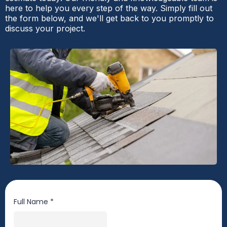
here to help you every step of the way. Simply fill out
the form below, and we'll get back to you promptly to
discuss your project.
Full Name
*