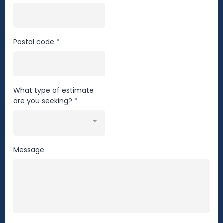
Postal code
*
What type of estimate
are you seeking?
*
Message