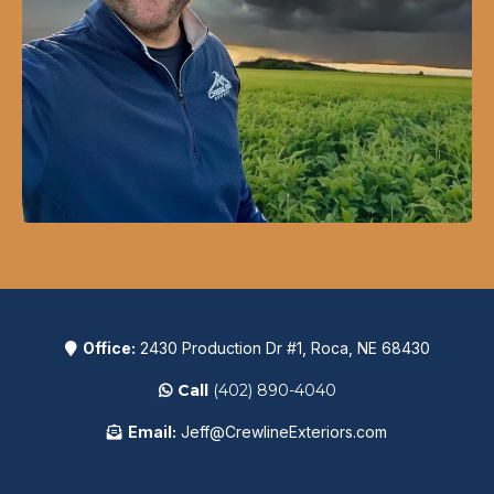
Office:
2430 Production Dr #1, Roca, NE 68430
Call
(402) 890-4040
Email:
Jeff@CrewlineExteriors.com