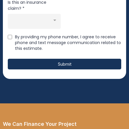
Is this an insurance
claim?
*
By providing my phone number, I agree to receive
phone and text message communication related to
this estimate.
Submit
We Can Finance Your Project