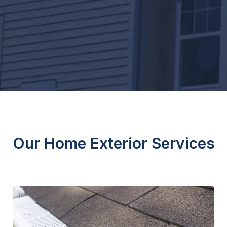
Our Home Exterior Services