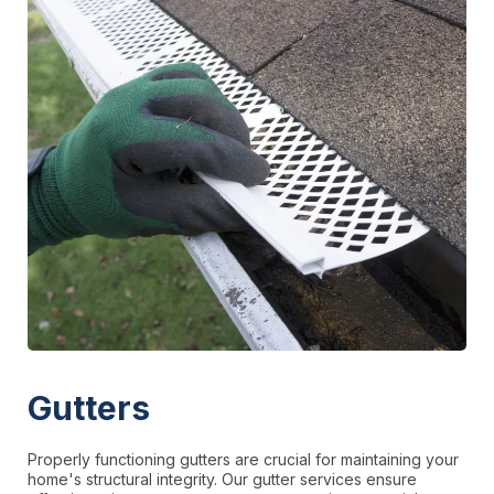
Gutters
Properly functioning gutters are crucial for maintaining your
home's structural integrity. Our gutter services ensure