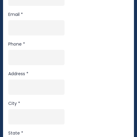
Email
*
Phone
*
Address
*
City
*
State
*