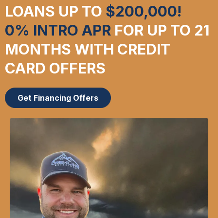
LOANS UP TO
$200,000!
0% INTRO APR
FOR UP TO 21
MONTHS WITH CREDIT
CARD OFFERS
Get Financing Offers