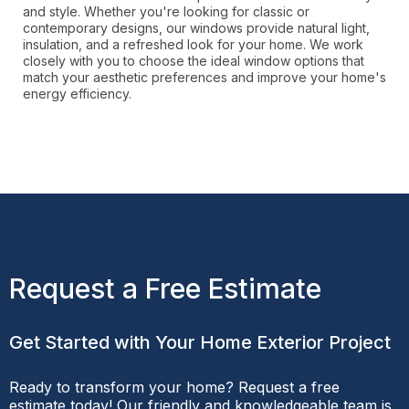
and style. Whether you're looking for classic or
contemporary designs, our windows provide natural light,
insulation, and a refreshed look for your home. We work
closely with you to choose the ideal window options that
match your aesthetic preferences and improve your home's
energy efficiency.
Request a Free Estimate
Get Started with Your Home Exterior Project
Ready to transform your home? Request a free
estimate today! Our friendly and knowledgeable team is