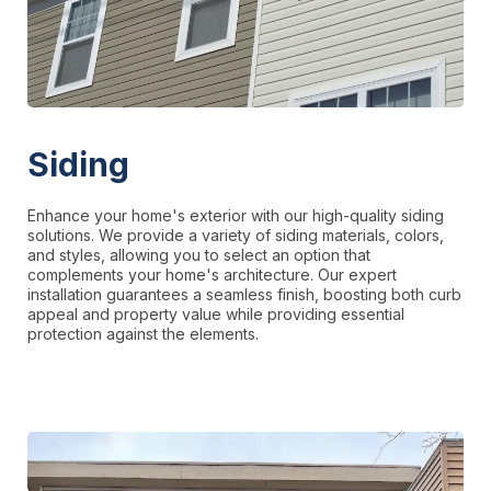
Siding
Enhance your home's exterior with our high-quality siding
solutions. We provide a variety of siding materials, colors,
and styles, allowing you to select an option that
complements your home's architecture. Our expert
installation guarantees a seamless finish, boosting both curb
appeal and property value while providing essential
protection against the elements.