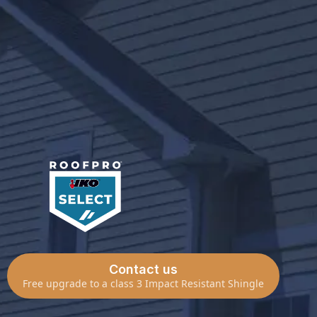
Best Quality Materials
High End Warranty Available
IKO Select Roofpro Contractor
Contact us
Free upgrade to a class 3 Impact Resistant Shingle