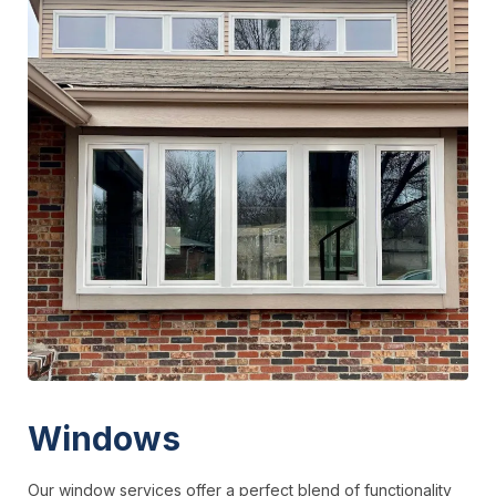
Windows
Our window services offer a perfect blend of functionality